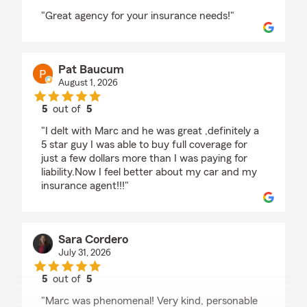
rating by Cecilia Henriquez Burgess
"Great agency for your insurance needs!"
Pat Baucum
August 1, 2026
5
out of
5
rating by Pat Baucum
"I delt with Marc and he was great ,definitely a
5 star guy I was able to buy full coverage for
just a few dollars more than I was paying for
liability.Now I feel better about my car and my
insurance agent!!!"
Sara Cordero
July 31, 2026
5
out of
5
rating by Sara Cordero
"Marc was phenomenal! Very kind, personable