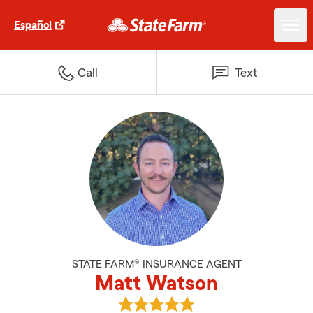
Español
Call
Text
STATE FARM® INSURANCE AGENT
Matt Watson
View Matt Watson's reviews on 