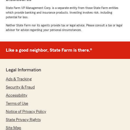
rating by M. P.
"I had a great experience working with State
State Farm VP Management Corp. is a separate entity from those State Farm entities
Farm agent Marco Cordero Caballero. He was
which provide banking and insurance products. Investing involves risk, including
very friendly, patient, and took the time to
potential for loss.
explain my policy in a way that was easy to
Neither State Farm nor its agents provide tax or legal advice. Please consult a tax or legal
understand. He answered all of my questions
advisor for advice regarding your personal circumstances.
without rushing and made sure I felt confident
about my coverage. I truly appreciate his
excellent customer service and professionalism.
Like a good neighbor, State Farm is there.®
I highly recommend Marco to anyone looking
for an insurance agent."
Legal Information
Ads & Tracking
Robert Contreras
July 9, 2026
Security & Fraud
Accessibility
5
out of
5
rating by Robert Contreras
Terms of Use
"Very friendly people quick service accomplish
Notice of Privacy Policy
what I wanted to in the first try would
recommend"
State Privacy Rights
Site Map