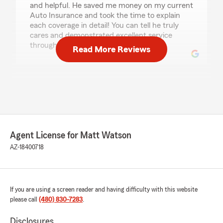
and helpful. He saved me money on my current
Auto Insurance and took the time to explain
each coverage in detail! You can tell he truly
cares and demonstrated excellent service
through out the call; thank you!"
Read More Reviews
Sai Chand
July 30, 2026
5
out of
5
rating by Sai Chand
"Marc Cordero , cool guy … Thanks for guiding
Agent License for Matt Watson
us for the right services keep rocking and make
AZ-18400718
peoples life happy and easy … 😀"
M. P.
If you are using a screen reader and having difficulty with this website
July 29, 2026
please call
(480) 830-7283
.
5
out of
5
Disclosures