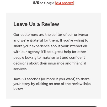
average rating
5/5
on Google
(234 reviews)
Leave Us a Review
Our customers are the center of our universe
and we’re grateful for them. If you’re willing to
share your experience about your interaction
with our agency, it’ll be a great help for other
people looking to make smart and confident
decisions about their insurance and financial
services.
Take 60 seconds (or more if you want) to share
your story by clicking on one of the review links
below.