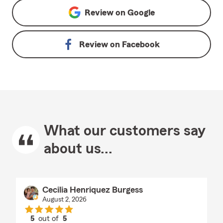
Review on
Google
Review on
Facebook
What our customers say
about us...
Cecilia Henriquez Burgess
August 2, 2026
5
out of
5