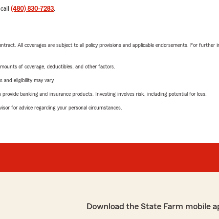
 call
(480) 830-7283
.
tract. All coverages are subject to all policy provisions and applicable endorsements. For further i
mounts of coverage, deductibles, and other factors.
 and eligibility may vary.
rovide banking and insurance products. Investing involves risk, including potential for loss.
advisor for advice regarding your personal circumstances.
Download the State Farm mobile a