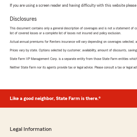
If you are using a screen reader and having difficulty with this website please
Disclosures
This document contains only a general description of coverages and is not a statement of con
list of covered losses or a complete list of losses not insured and policy exclusion.
Actual annual premiums for Renters insurance will vary depending on coverages selected, a
Prices vary by state. Options selected by customer; availability, amount of discounts, savings
State Farm VP Management Corp. is a separate entity from those State Farm entities which p
Neither State Farm nor its agents provide tax or legal advice. Please consult a tax or legal 
Like a good neighbor, State Farm is there.®
Legal Information