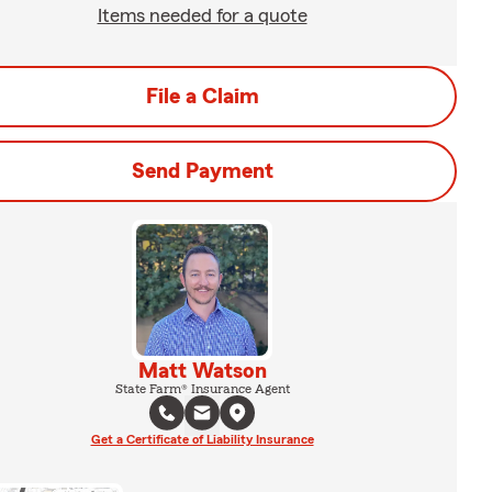
Items needed for a quote
File a Claim
Send Payment
Matt Watson
State Farm® Insurance Agent
Get a Certificate of Liability Insurance