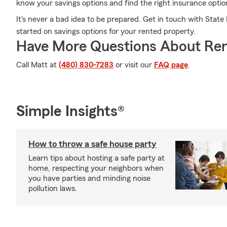
know your savings options and find the right insurance optio
It's never a bad idea to be prepared. Get in touch with Stat
started on savings options for your rented property.
Have More Questions About Ren
Call Matt at
(480) 830-7283
or visit our
FAQ page
.
Simple Insights®
How to throw a safe house party
Learn tips about hosting a safe party at
home, respecting your neighbors when
you have parties and minding noise
pollution laws.