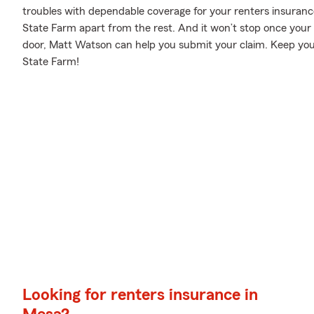
troubles with dependable coverage for your renters insurance
State Farm apart from the rest. And it won’t stop once your po
door, Matt Watson can help you submit your claim. Keep your
State Farm!
Looking for renters insurance in