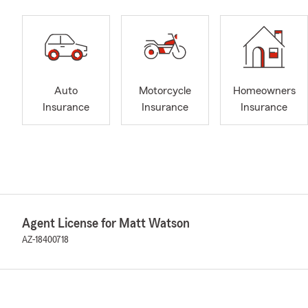
Auto
Motorcycle
Homeowners
Insurance
Insurance
Insurance
Agent License for Matt Watson
AZ-18400718