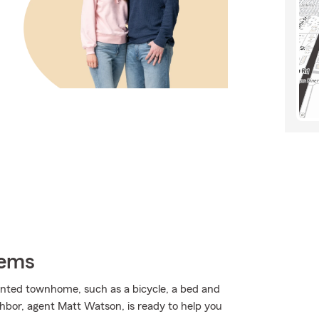
tems
ented townhome, such as a bicycle, a bed and
ghbor, agent Matt Watson, is ready to help you