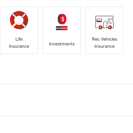
Life
Rec Vehicles
Investments
Insurance
Insurance