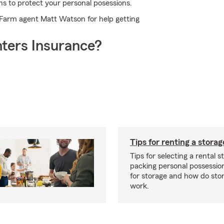
ns to protect your personal posessions.
e Farm agent Matt Watson for help getting
ters Insurance?
Tips for renting a storag
Tips for selecting a rental s
packing personal possessio
for storage and how do sto
work.