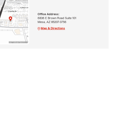
Office Address:
6836 E Brown Road Suite 101
Mesa, AZ 85207-3756
Map & Directions