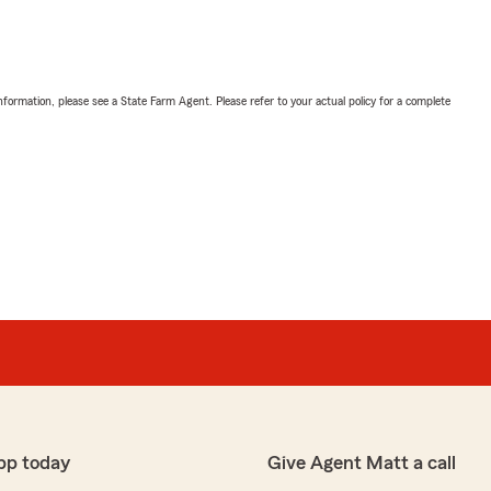
nformation, please see a State Farm Agent. Please refer to your actual policy for a complete
pp today
Give Agent Matt a call