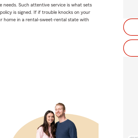
 needs. Such attentive service is what sets
licy is signed. If if trouble knocks on your
 home in a rental-sweet-rental state with