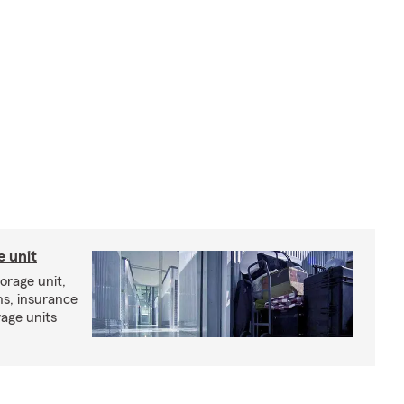
e unit
torage unit,
ns, insurance
rage units