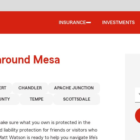
INSURANCE
INVESTMENTS
 around Mesa
ERT
CHANDLER
APACHE JUNCTION
UNTY
TEMPE
SCOTTSDALE
ake sure what you own is protected in the
ability protection for friends or visitors who
tt Watson is ready to help you navigate life’s