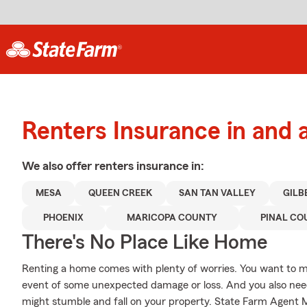
Renters Insurance in and
We also offer
renters
insurance in:
MESA
QUEEN CREEK
SAN TAN VALLEY
GILB
PHOENIX
MARICOPA COUNTY
PINAL CO
There's No Place Like Home
Renting a home comes with plenty of worries. You want to m
event of some unexpected damage or loss. And you also need li
might stumble and fall on your property. State Farm Agent Ma