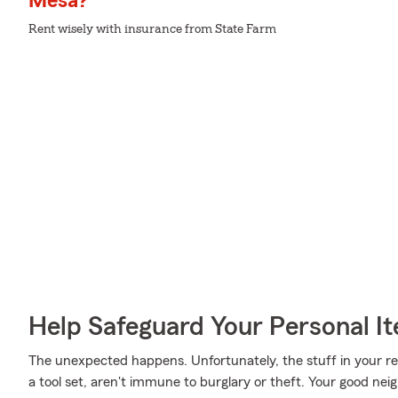
Mesa?
Rent wisely with insurance from State Farm
Help Safeguard Your Personal I
The unexpected happens. Unfortunately, the stuff in your r
a tool set, aren't immune to burglary or theft. Your good nei