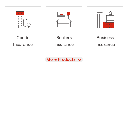
Condo
Renters
Business
Insurance
Insurance
Insurance
View
More Products