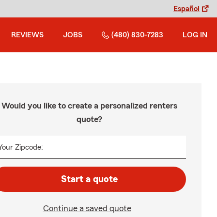
Español
REVIEWS
JOBS
(480) 830-7283
LOG IN
Would you like to create a personalized renters
quote?
Your Zipcode:
Start a quote
Continue a saved quote