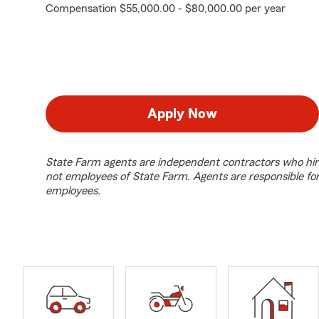
Compensation $55,000.00 - $80,000.00 per year
Apply Now
State Farm agents are independent contractors who hir
not employees of State Farm. Agents are responsible fo
employees.