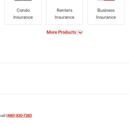
Condo
Renters
Business
Insurance
Insurance
Insurance
View
More Products
 call
(480) 830-7283
.