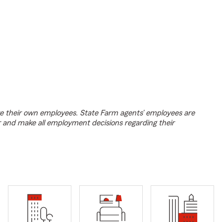
e their own employees. State Farm agents’ employees are
r and make all employment decisions regarding their