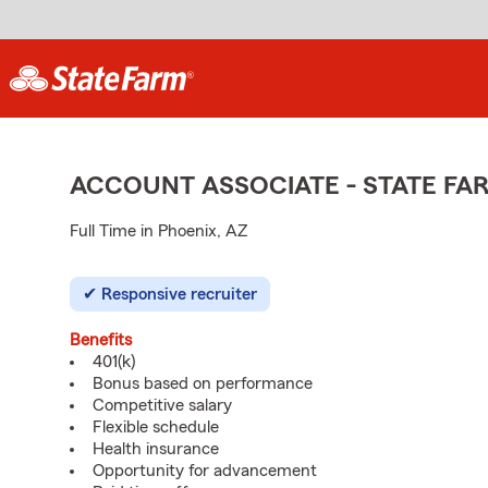
ACCOUNT ASSOCIATE - STATE F
Full Time in Phoenix, AZ
Responsive recruiter
Benefits
401(k)
Bonus based on performance
Competitive salary
Flexible schedule
Health insurance
Opportunity for advancement