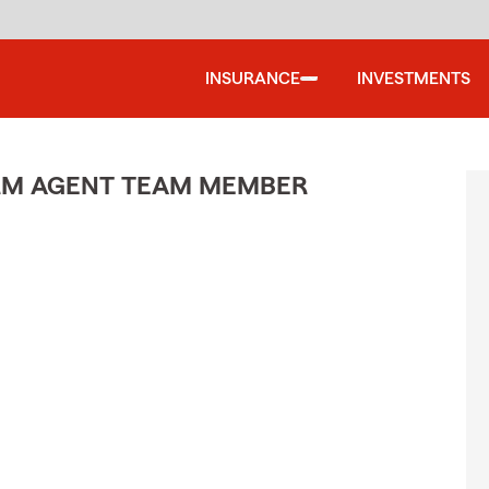
INSURANCE
INVESTMENTS
ARM AGENT TEAM MEMBER