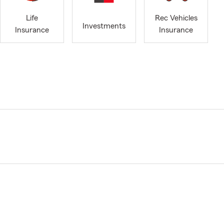
Life
Rec Vehicles
Investments
Insurance
Insurance