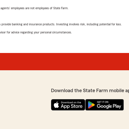
 agents’ employees are not employees of State Farm.
rovide banking and insurance products. Investing involves risk, including potential for loss.
advisor for advice regarding your personal circumstances.
Download the State Farm mobile a