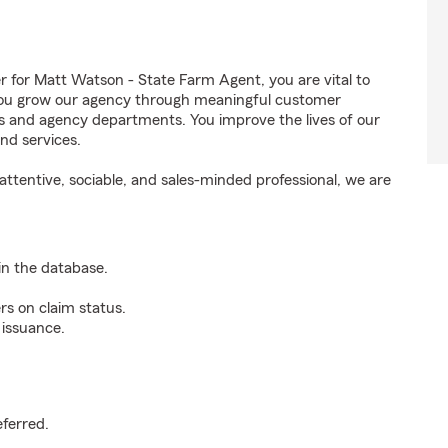
for Matt Watson - State Farm Agent, you are vital to
 You grow our agency through meaningful customer
ds and agency departments. You improve the lives of our
nd services.
ttentive, sociable, and sales-minded professional, we are
n the database.
rs on claim status.
 issuance.
.
eferred.