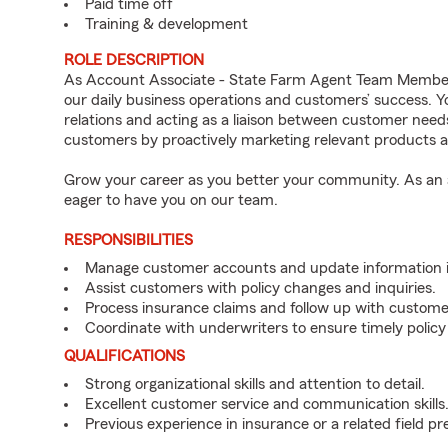
Paid time off
Training & development
ROLE DESCRIPTION
As Account Associate - State Farm Agent Team Member 
our daily business operations and customers’ success.
relations and acting as a liaison between customer nee
customers by proactively marketing relevant products a
Grow your career as you better your community. As an a
eager to have you on our team.
RESPONSIBILITIES
Manage customer accounts and update information i
Assist customers with policy changes and inquiries.
Process insurance claims and follow up with custome
Coordinate with underwriters to ensure timely policy
QUALIFICATIONS
Strong organizational skills and attention to detail.
Excellent customer service and communication skills
Previous experience in insurance or a related field pr