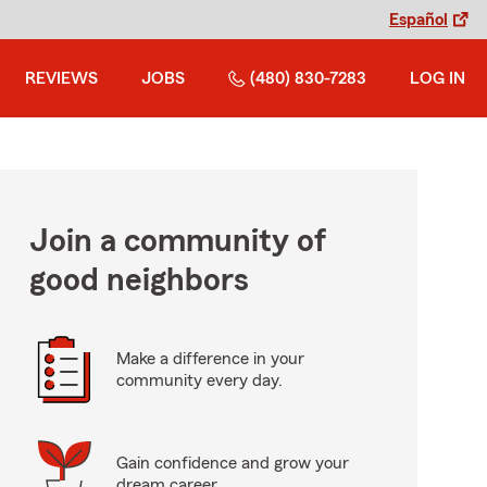
Español
REVIEWS
JOBS
(480) 830-7283
LOG IN
Join a community of
good neighbors
Make a difference in your
community every day.
Gain confidence and grow your
dream career.