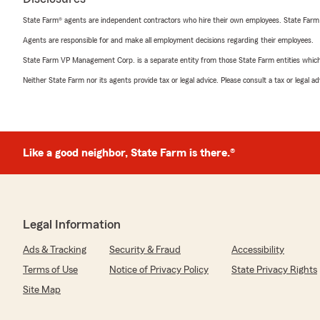
State Farm® agents are independent contractors who hire their own employees. State Farm
Agents are responsible for and make all employment decisions regarding their employees.
State Farm VP Management Corp. is a separate entity from those State Farm entities which p
Neither State Farm nor its agents provide tax or legal advice. Please consult a tax or legal 
Like a good neighbor, State Farm is there.®
Legal Information
Ads & Tracking
Security & Fraud
Accessibility
Terms of Use
Notice of Privacy Policy
State Privacy Rights
Site Map