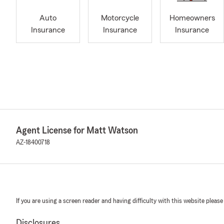
Auto
Motorcycle
Homeowners
Insurance
Insurance
Insurance
Agent License for Matt Watson
AZ-18400718
If you are using a screen reader and having difficulty with this website please
Disclosures