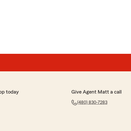
pp today
Give Agent Matt a call
(480) 830-7283