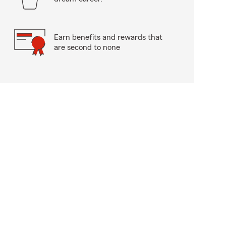
Earn benefits and rewards that
are second to none