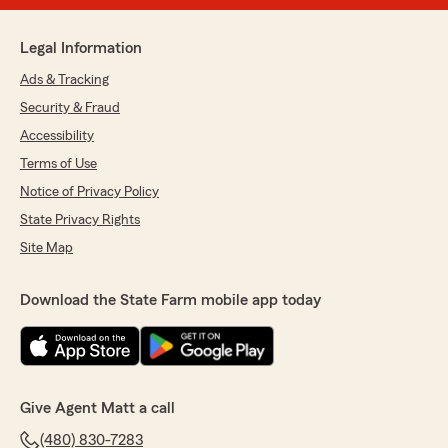
Legal Information
Ads & Tracking
Security & Fraud
Accessibility
Terms of Use
Notice of Privacy Policy
State Privacy Rights
Site Map
Download the State Farm mobile app today
Give Agent Matt a call
(480) 830-7283