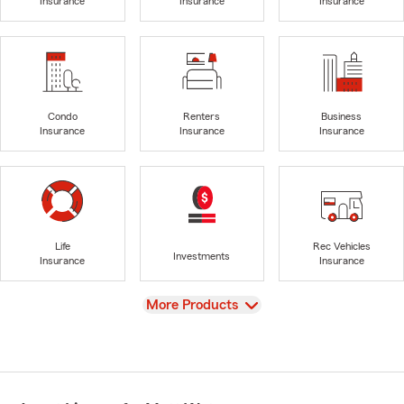
Insurance
Insurance
Insurance
Condo
Renters
Business
Insurance
Insurance
Insurance
Life
Rec Vehicles
Investments
Insurance
Insurance
View
More Products