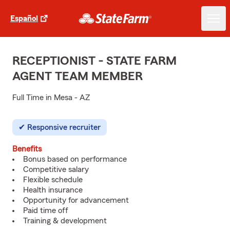
Español
RECEPTIONIST - STATE FARM
AGENT TEAM MEMBER
Full Time in Mesa - AZ
Responsive recruiter
Benefits
Bonus based on performance
Competitive salary
Flexible schedule
Health insurance
Opportunity for advancement
Paid time off
Training & development