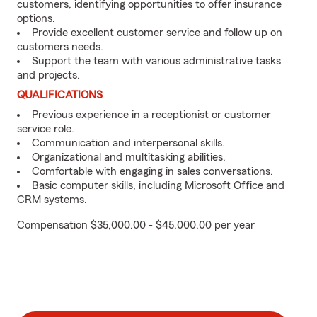
customers, identifying opportunities to offer insurance
options.
Provide excellent customer service and follow up on
customers needs.
Support the team with various administrative tasks
and projects.
QUALIFICATIONS
Previous experience in a receptionist or customer
service role.
Communication and interpersonal skills.
Organizational and multitasking abilities.
Comfortable with engaging in sales conversations.
Basic computer skills, including Microsoft Office and
CRM systems.
Compensation $35,000.00 - $45,000.00 per year