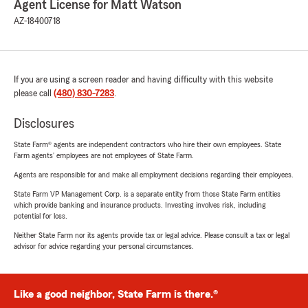
Agent License for Matt Watson
AZ-18400718
If you are using a screen reader and having difficulty with this website
please call
(480) 830-7283
.
Disclosures
State Farm® agents are independent contractors who hire their own employees. State
Farm agents’ employees are not employees of State Farm.
Agents are responsible for and make all employment decisions regarding their employees.
State Farm VP Management Corp. is a separate entity from those State Farm entities
which provide banking and insurance products. Investing involves risk, including
potential for loss.
Neither State Farm nor its agents provide tax or legal advice. Please consult a tax or legal
advisor for advice regarding your personal circumstances.
Like a good neighbor, State Farm is there.®