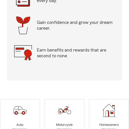
every day.
Gain confidence and grow your dream
career.
Earn benefits and rewards that are
second to none
Auto
Motorcycle
Homeowners