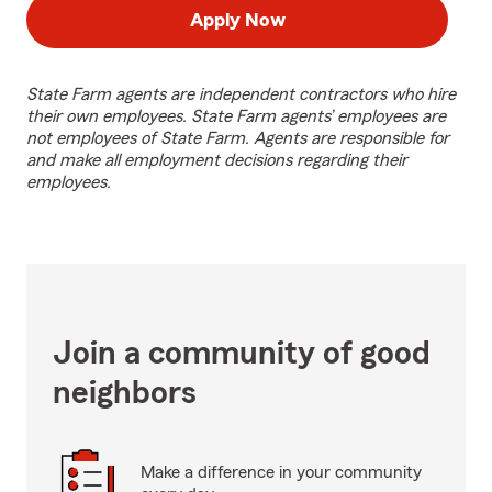
Apply Now
State Farm agents are independent contractors who hire
their own employees. State Farm agents’ employees are
not employees of State Farm. Agents are responsible for
and make all employment decisions regarding their
employees.
Join a community of good
neighbors
Make a difference in your community