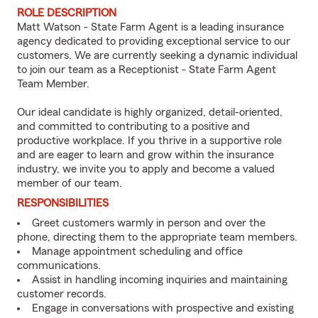
ROLE DESCRIPTION
Matt Watson - State Farm Agent is a leading insurance
agency dedicated to providing exceptional service to our
customers. We are currently seeking a dynamic individual
to join our team as a Receptionist - State Farm Agent
Team Member.
Our ideal candidate is highly organized, detail-oriented,
and committed to contributing to a positive and
productive workplace. If you thrive in a supportive role
and are eager to learn and grow within the insurance
industry, we invite you to apply and become a valued
member of our team.
RESPONSIBILITIES
Greet customers warmly in person and over the
phone, directing them to the appropriate team members.
Manage appointment scheduling and office
communications.
Assist in handling incoming inquiries and maintaining
customer records.
Engage in conversations with prospective and existing